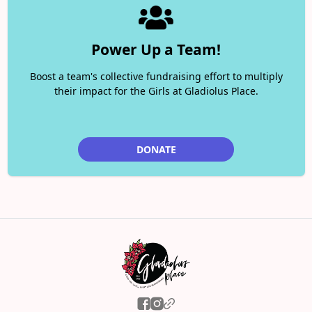
Power Up a Team!
Boost a team's collective fundraising effort to multiply
their impact for the Girls at Gladiolus Place.
DONATE