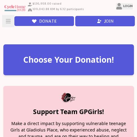
$136,958.00 raised
LOGIN
109,043.88 KM by 632 participants
DONATE
JOIN
Choose Your Donation!
Support Team GPGirls!
Make a direct impact by supporting vulnerable teenage
Girls at Gladiolus Place, who experienced abuse, neglect
and trauma, and are on their way to healing and