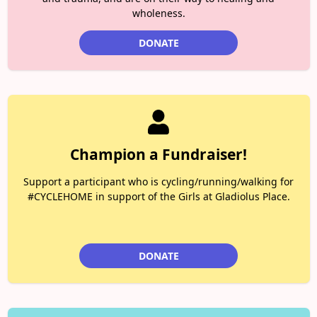
wholeness.
DONATE
Champion a Fundraiser!
Support a participant who is cycling/running/walking for
#CYCLEHOME in support of the Girls at Gladiolus Place.
DONATE