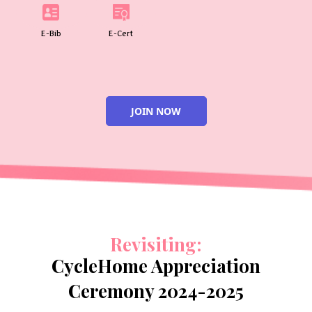
E-Bib
E-Cert
JOIN NOW
Revisiting:
CycleHome Appreciation
Ceremony 2024-2025