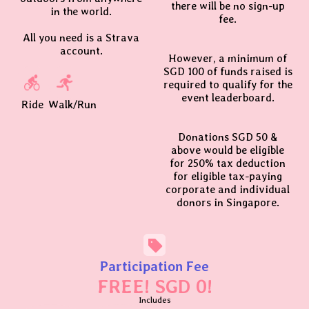
there will be no sign-up
in the world.
fee.
All you need is a Strava
account.
However, a minimum of
SGD 100 of funds raised is
required to qualify for the
event leaderboard.
Ride
Walk/Run
Donations SGD 50 &
above would be eligible
for 250% tax deduction
for eligible tax-paying
corporate and individual
donors in Singapore.
Participation Fee
FREE! SGD 0!
Includes