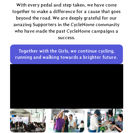
With every pedal and step taken, we have come
together to make a difference for a cause that goes
beyond the road. We are deeply grateful for our
amazing Supporters in the CycleHome community
who have made the past CycleHome campaigns a
success.
Together with the Girls, we continue cycling,
running and walking
towards a brighter future.