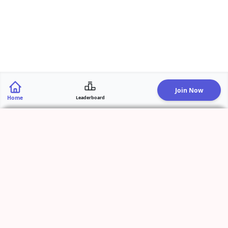
Join Now
Home
Leaderboard
Add Activity
Start Live Recording