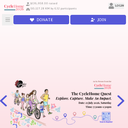
$136,958.00 raised
LOGIN
110,127.28 KM by 632 participants
DONATE
JOIN