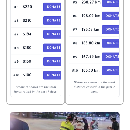
lawrenchoo
238.27 km
#5
DONATE
sisdeb
$220
#5
DONATE
jamestanwh
196.02 km
#6
DONATE
Kramoh
$210
#6
DONATE
Suzannawee
195.13 km
#7
DONATE
Audreycgy
$194
#7
DONATE
ChristineCC80
183.80 km
#8
DONATE
james-18300
$180
#8
DONATE
Seiyajohn
167.49 km
#9
DONATE
BethWong
$150
#9
DONATE
Shepiroth
165.10 km
#10
DONATE
jamestanwh
$100
#10
DONATE
Distances shown are the total
Amounts shown are the total
distance covered in the past 7
funds raised in the past 7 days.
days.