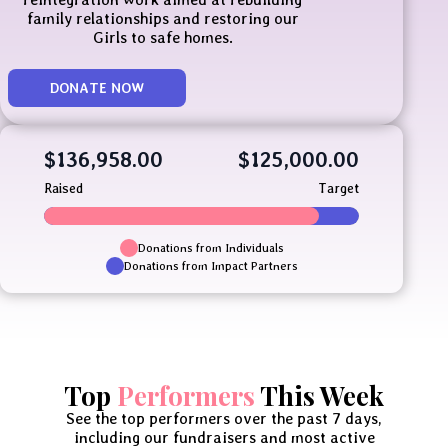
family relationships and restoring our
Girls to safe homes.
DONATE NOW
$136,958.00
$125,000.00
Raised
Target
Donations from Individuals
Donations from Impact Partners
Top
Performers
This Week
See the top performers over the past 7 days,
including our fundraisers and most active