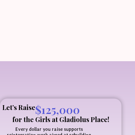
$
125,000
Let’s Raise
for the Girls at
Gladiolus Place!
Every dollar you raise supports
reintegration work aimed at rebuilding