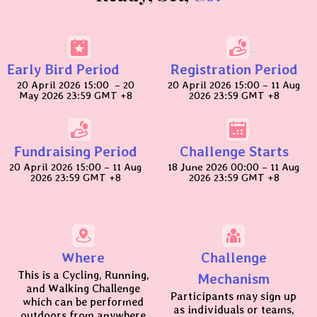
Early Bird Period
Registration Period
20 April 2026 15:00 – 20
20 April 2026 15:00 – 11 Aug
May 2026 23:59 GMT +8
2026 23:59 GMT +8
Fundraising Period
Challenge Starts
20 April 2026 15:00 – 11 Aug
18 June 2026 00:00 – 11 Aug
2026 23:59 GMT +8
2026 23:59 GMT +8
Where
Challenge
This is a Cycling, Running,
Mechanism
and Walking Challenge
Participants may sign up
which can be performed
as individuals or teams,
outdoors from anywhere