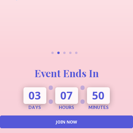
Event Ends In
:
:
03
07
50
DAYS
HOURS
MINUTES
JOIN NOW