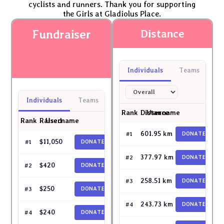
cyclists and runners. Thank you for supporting
the Girls at Gladiolus Place.
Fundraiser
Distance
Individuals
Teams
Individuals
Teams
Rank
Distance
Username
Rank
Raised
Username
scotchprint2003
601.95 km
#1
DONATE
garyga79
$11,050
#1
DONATE
icebaby
377.97 km
#2
DONATE
Sam Lee
$420
#2
DONATE
ptan19
258.51 km
#3
DONATE
lawrenchoo
$250
#3
DONATE
Shirleylim
243.73 km
#4
DONATE
Hilmster
$240
#4
DONATE