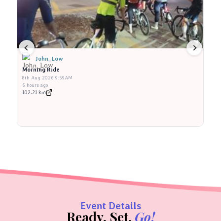
John_Low
Morning Ride
M
8th Aug 2026 9:59AM
8t
6 hours ago
6 
102.21 km
10
Event Details
Ready, Set,
Go!